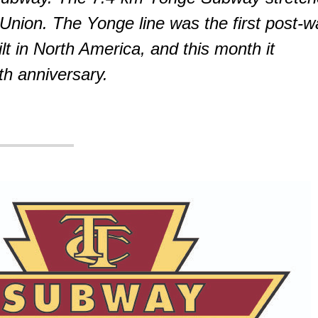
 Union. The Yonge line was the first post-w
lt in North America, and this month it
th anniversary.