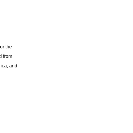
or the
d from
rica, and