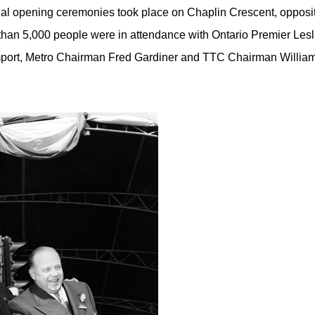
ial opening ceremonies took place on Chaplin Crescent, opposi
 than 5,000 people were in attendance with Ontario Premier Lesli
port, Metro Chairman Fred Gardiner and TTC Chairman William