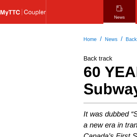
Skip
to
News
main
content
/
/
Home
News
Back
Back track
60 YEA
Subway
It was dubbed “
a new era in tran
Canada’s First 