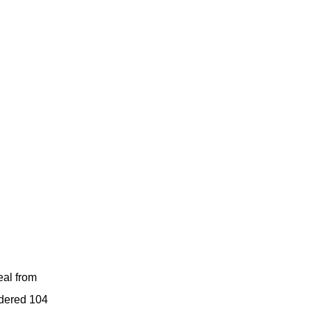
eal from
rdered 104