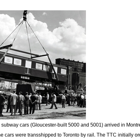
0 subway cars (Gloucester-built 5000 and 5001) arrived in Montr
e cars were transshipped to Toronto by rail. The TTC initially o