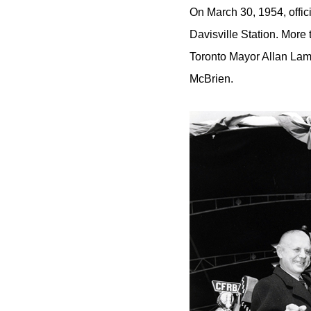
On March 30, 1954, offic
Davisville Station. More
Toronto Mayor Allan Lam
McBrien.