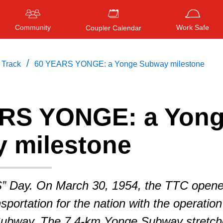
Community
Work Safe
Coupler Calendar
/
 Track
60 YEARS YONGE: a Yonge Subway milestone
RS YONGE: a Yon
Press
ENTER
to search
, or
ESC
to close
 milestone
S” Day. On March 30, 1954, the TTC open
sportation for the nation with the operation
Subway. The 7.4-km Yonge Subway stretc