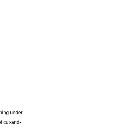
ning under
f cut-and-