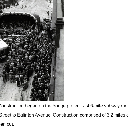
onstruction began on the Yonge project, a 4.6-mile subway run
Street to Eglinton Avenue. Construction comprised of 3.2 miles o
en cut.