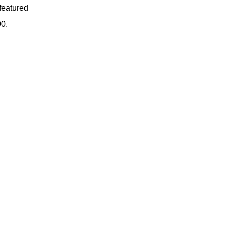
featured
90.