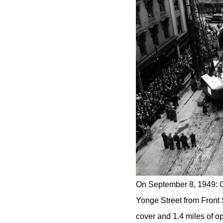
On September 8, 1949: C
Yonge Street from Front 
cover and 1.4 miles of op