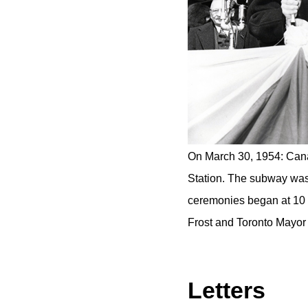
On March 30, 1954: Cana
Station. The subway was 
ceremonies began at 10 a
Frost and Toronto Mayor A
Letters