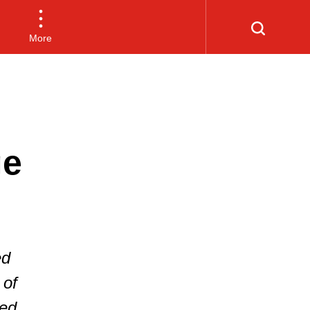
More
ge
ed
 of
hed