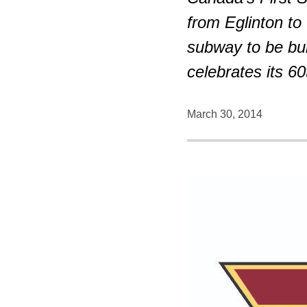
from Eglinton to
subway to be bui
celebrates its 60
March 30, 2014