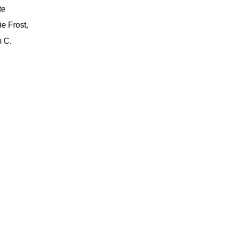
te
e Frost,
 C.