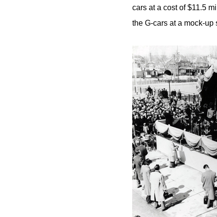
cars at a cost of $11.5 m
the G-cars at a mock-up s