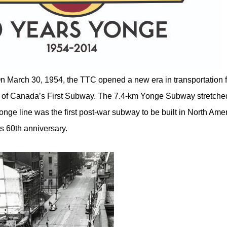
n March 30, 1954, the TTC opened a new era in transportation f
on of Canada’s First Subway. The 7.4-km Yonge Subway stretche
onge line was the first post-war subway to be built in North Ame
ts 60th anniversary.