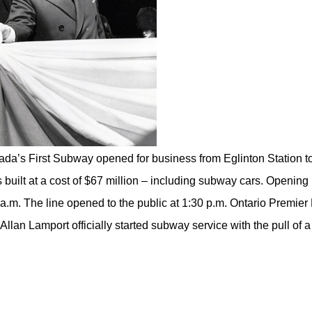
da’s First Subway opened for business from Eglinton Station t
built at a cost of $67 million – including subway cars. Opening
.m. The line opened to the public at 1:30 p.m. Ontario Premier 
llan Lamport officially started subway service with the pull of a