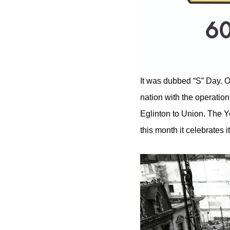
It was dubbed “S” Day. O
nation with the operati
Eglinton to Union. The Y
this month it celebrates i