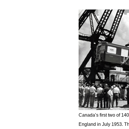
Canada’s first two of 14
England in July 1953. Th