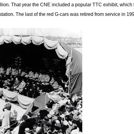
illion. That year the CNE included a popular TTC exhibit, which 
tation. The last of the red G-cars was retired from service in 19