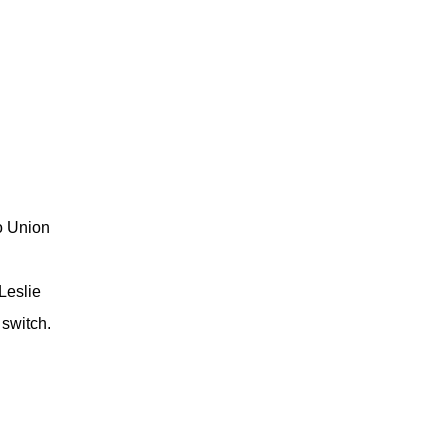
o Union
Leslie
 switch.