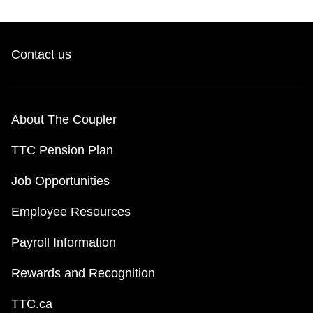
Contact us
About The Coupler
TTC Pension Plan
Job Opportunities
Employee Resources
Payroll Information
Rewards and Recognition
TTC.ca