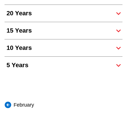
20 Years
15 Years
10 Years
5 Years
February