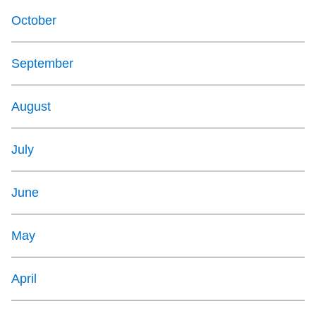
October
September
August
July
June
May
April