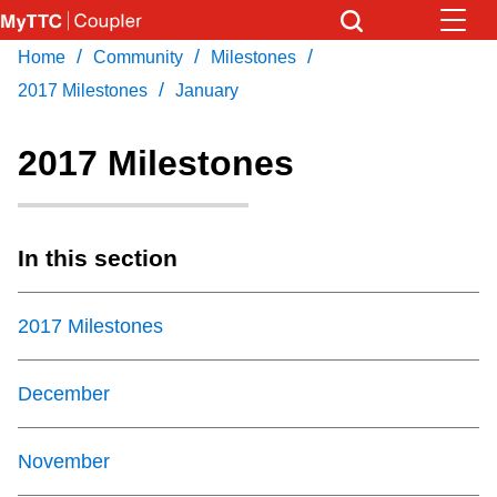
Skip
to
/
/
/
Home
Community
Milestones
Download Transit App
News
Get
main
/
Recommended by the TTC
2017 Milestones
January
content
Community
2017 Milestones
Press
ENTER
to search
Coupler Calendar
In this section
Work Safe
2017 Milestones
With Compliments
December
November