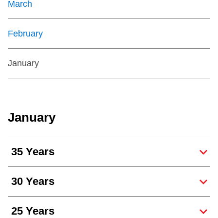
March
February
January
January
35 Years
30 Years
25 Years