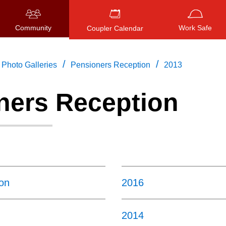
Community
Work Safe
Coupler Calendar
/
/
Photo Galleries
Pensioners Reception
2013
ners Reception
Press
ENTER
to search
, or
ESC
to close
on
2016
2014