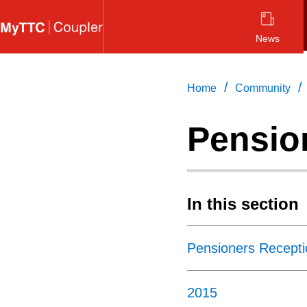
Skip
to
News
main
content
/
/
Home
Community
Pensio
In this section
Pensioners Recepti
2015