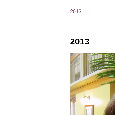
2013
2013