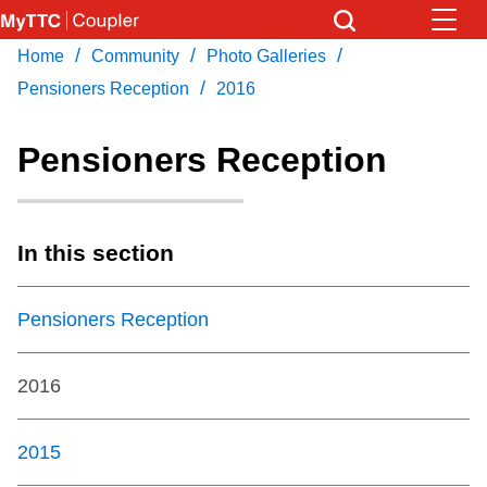
Skip
to
/
/
/
Home
Community
Photo Galleries
Download Transit App
News
Get
main
/
Recommended by the TTC
Pensioners Reception
2016
content
Community
Pensioners Reception
Press
ENTER
to search
Coupler Calendar
In this section
Work Safe
Pensioners Reception
With Compliments
2016
2015