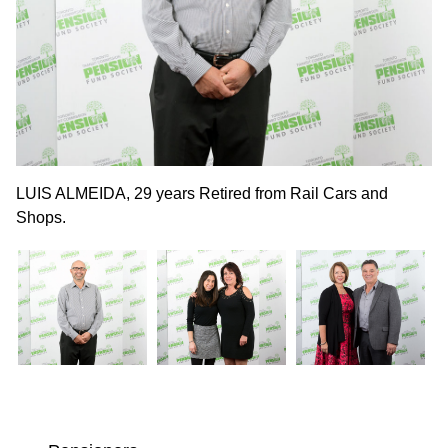
LUIS ALMEIDA, 29 years Retired from Rail Cars and
MI
Shops.
Co