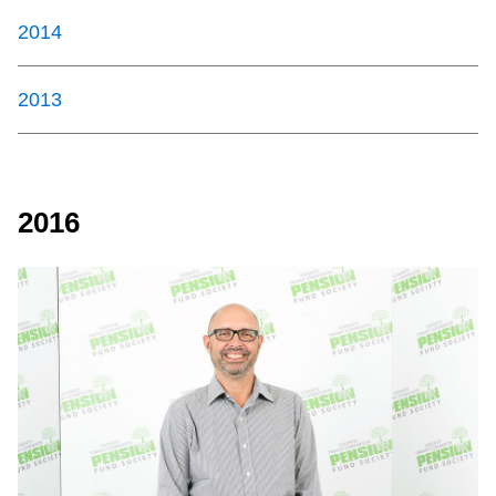
2014
2013
2016