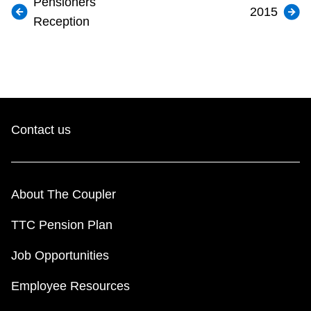
Pensioners
2015
Reception
Contact us
About The Coupler
TTC Pension Plan
Job Opportunities
Employee Resources