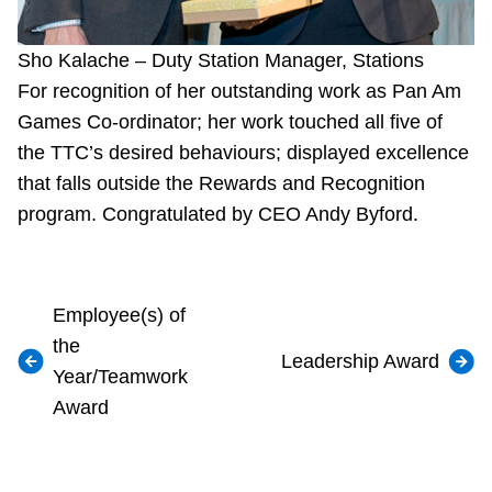
Sho Kalache – Duty Station Manager, Stations
For recognition of her outstanding work as Pan Am
Games Co-ordinator; her work touched all five of
the TTC’s desired behaviours; displayed excellence
that falls outside the Rewards and Recognition
program. Congratulated by CEO Andy Byford.
Employee(s) of
the
Leadership Award
Year/Teamwork
Award