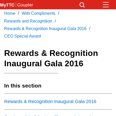
Skip
to
/
/
Home
With Compliments
Download Transit App
News
Get
main
/
Recommended by the TTC
Rewards and Recognition
content
/
Rewards & Recognition Inaugural Gala 2016
Community
CEO Special Award
Press
ENTER
to search
Coupler Calendar
Rewards & Recognition
Inaugural Gala 2016
Work Safe
With Compliments
In this section
Rewards & Recognition Inaugural Gala 2016