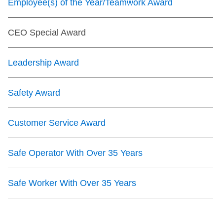
Employee(s) of the Year/Teamwork Award
CEO Special Award
Leadership Award
Safety Award
Customer Service Award
Safe Operator With Over 35 Years
Safe Worker With Over 35 Years