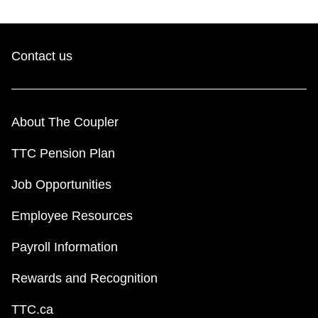
Contact us
About The Coupler
TTC Pension Plan
Job Opportunities
Employee Resources
Payroll Information
Rewards and Recognition
TTC.ca