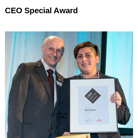
CEO Special Award