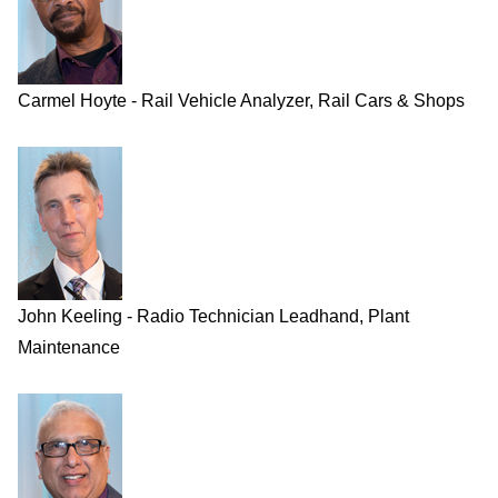
Carmel Hoyte - Rail Vehicle Analyzer, Rail Cars & Shops
John Keeling - Radio Technician Leadhand, Plant
Maintenance