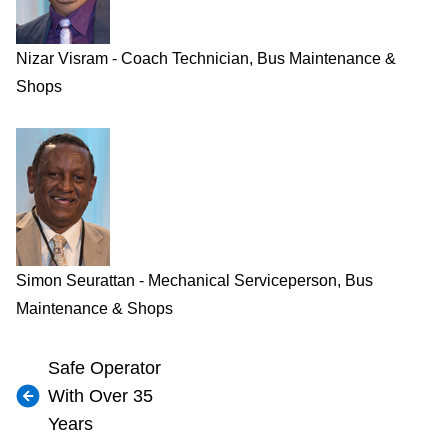
Nizar Visram - Coach Technician, Bus Maintenance &
Shops
Simon Seurattan - Mechanical Serviceperson, Bus
Maintenance & Shops
Safe Operator
With Over 35
Years