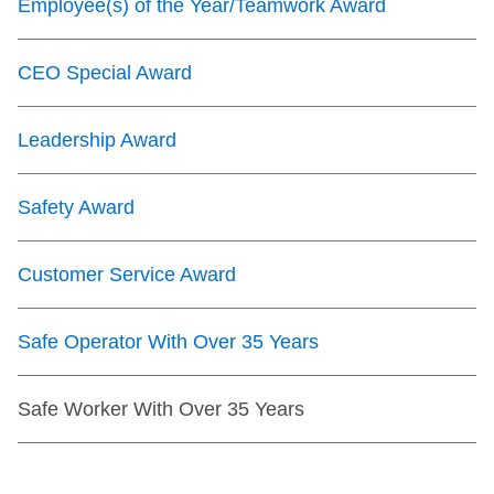
Employee(s) of the Year/Teamwork Award
CEO Special Award
Leadership Award
Safety Award
Customer Service Award
Safe Operator With Over 35 Years
Safe Worker With Over 35 Years