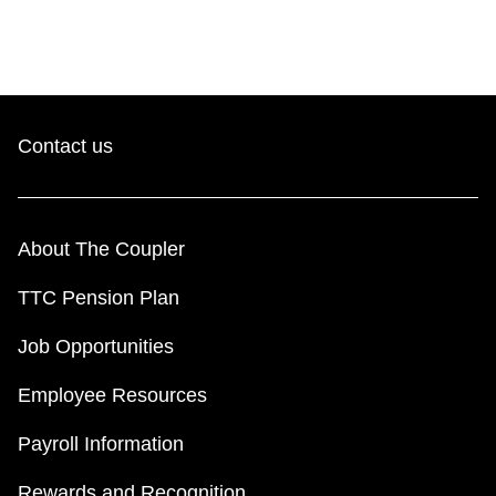
Contact us
About The Coupler
TTC Pension Plan
Job Opportunities
Employee Resources
Payroll Information
Rewards and Recognition