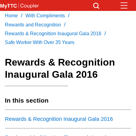
Skip
to
/
/
Home
With Compliments
Download Transit App
News
Get
main
/
Recommended by the TTC
Rewards and Recognition
content
/
Rewards & Recognition Inaugural Gala 2016
Community
Safe Worker With Over 35 Years
Press
ENTER
to search
Coupler Calendar
Rewards & Recognition
Inaugural Gala 2016
Work Safe
With Compliments
In this section
Rewards & Recognition Inaugural Gala 2016