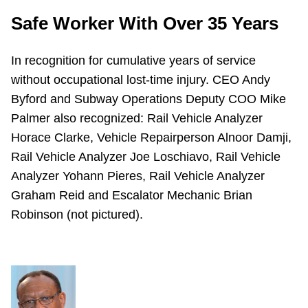
Safe Worker With Over 35 Years
In recognition for cumulative years of service
without occupational lost-time injury. CEO Andy
Byford and Subway Operations Deputy COO Mike
Palmer also recognized: Rail Vehicle Analyzer
Horace Clarke, Vehicle Repairperson Alnoor Damji,
Rail Vehicle Analyzer Joe Loschiavo, Rail Vehicle
Analyzer Yohann Pieres, Rail Vehicle Analyzer
Graham Reid and Escalator Mechanic Brian
Robinson (not pictured).