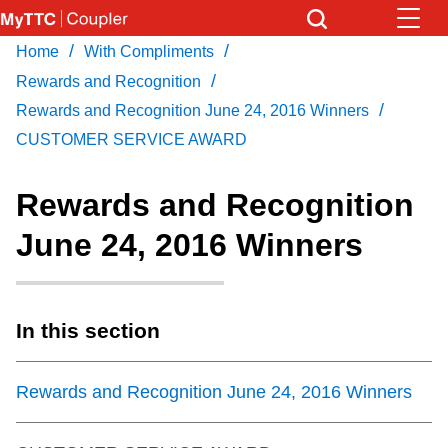
Skip
to
/
/
Home
With Compliments
Download Transit App
News
Get
main
/
Recommended by the TTC
Rewards and Recognition
content
/
Rewards and Recognition June 24, 2016 Winners
Community
CUSTOMER SERVICE AWARD
Press
ENTER
to search
Coupler Calendar
Rewards and Recognition
June 24, 2016 Winners
Work Safe
With Compliments
In this section
Rewards and Recognition June 24, 2016 Winners