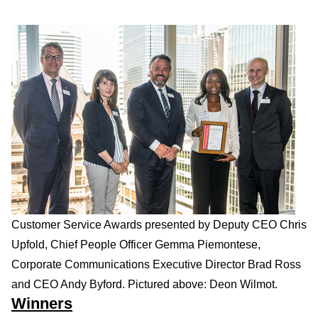
Customer Service Awards presented by Deputy CEO Chris
Upfold, Chief People Officer Gemma Piemontese,
Corporate Communications Executive Director Brad Ross
and CEO Andy Byford. Pictured above: Deon Wilmot.
Winners