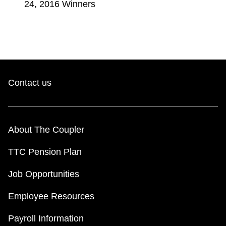
24, 2016 Winners
Contact us
About The Coupler
TTC Pension Plan
Job Opportunities
Employee Resources
Payroll Information