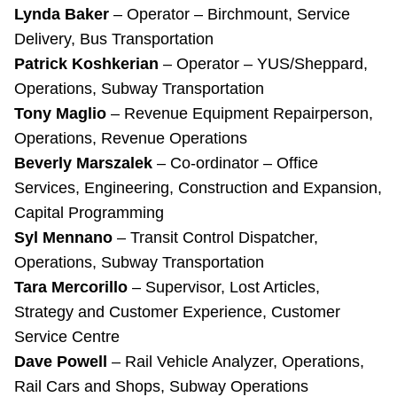
Lynda Baker
– Operator – Birchmount, Service
Delivery, Bus Transportation
Patrick Koshkerian
– Operator – YUS/Sheppard,
Operations, Subway Transportation
Tony Maglio
– Revenue Equipment Repairperson,
Operations, Revenue Operations
Beverly Marszalek
– Co-ordinator – Office
Services, Engineering, Construction and Expansion,
Capital Programming
Syl Mennano
– Transit Control Dispatcher,
Operations, Subway Transportation
Tara Mercorillo
– Supervisor, Lost Articles,
Strategy and Customer Experience, Customer
Service Centre
Dave Powell
– Rail Vehicle Analyzer, Operations,
Rail Cars and Shops, Subway Operations