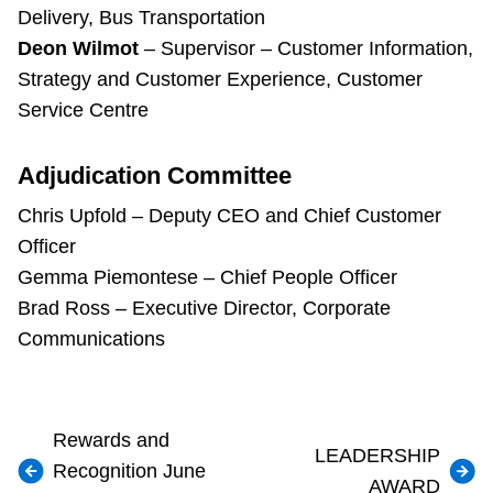
Delivery, Bus Transportation
Deon Wilmot
– Supervisor – Customer Information,
Strategy and Customer Experience, Customer
Service Centre
Adjudication Committee
Chris Upfold – Deputy CEO and Chief Customer
Officer
Gemma Piemontese – Chief People Officer
Brad Ross – Executive Director, Corporate
Communications
Rewards and
LEADERSHIP
Recognition June
AWARD