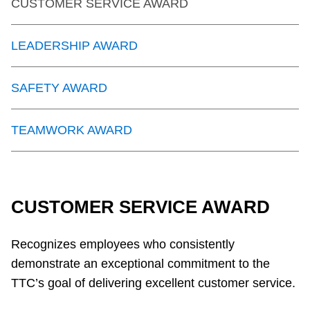
CUSTOMER SERVICE AWARD
LEADERSHIP AWARD
SAFETY AWARD
TEAMWORK AWARD
CUSTOMER SERVICE AWARD
Recognizes employees who consistently
demonstrate an exceptional commitment to the
TTC’s goal of delivering excellent customer service.