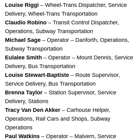
Louise Riggi
– Wheel-Trans Dispatcher, Service
Delivery, Wheel-Trans Transportation
Claudio Robino
– Transit Control Dispatcher,
Operations, Subway Transportation
Michael Sage
– Operator – Danforth, Operations,
Subway Transportation
Eulalee Smith
– Operator – Mount Dennis, Service
Delivery, Bus Transportation
Louise Stewart-Baptiste
– Route Supervisor,
Service Delivery, Bus Transportation
Brenna Taylor
– Station Supervisor, Service
Delivery, Stations
Tracy Van Den Akker
– Carhouse Helper,
Operations, Rail Cars and Shops, Subway
Operations
Paul Watkins
– Operator – Malvern, Service