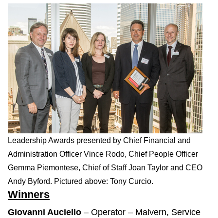
Leadership Awards presented by Chief Financial and
Administration Officer Vince Rodo, Chief People Officer
Gemma Piemontese, Chief of Staff Joan Taylor and CEO
Andy Byford. Pictured above: Tony Curcio.
Winners
Giovanni Auciello
– Operator – Malvern, Service