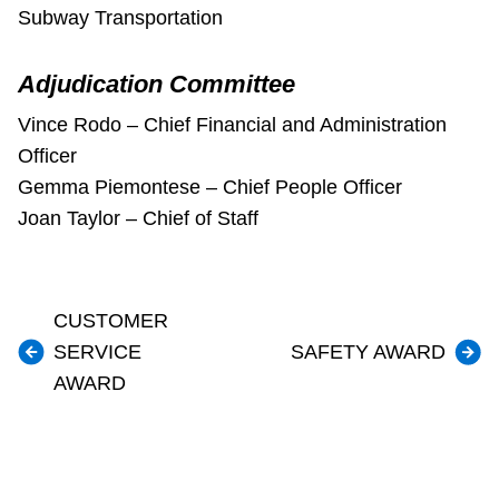
Subway Transportation
Adjudication Committee
Vince Rodo – Chief Financial and Administration
Officer
Gemma Piemontese – Chief People Officer
Joan Taylor – Chief of Staff
CUSTOMER
SERVICE
SAFETY AWARD
AWARD