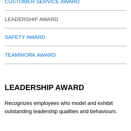
CUSTOMER SERVICE AWARD
LEADERSHIP AWARD
SAFETY AWARD
TEAMWORK AWARD
LEADERSHIP AWARD
Recognizes employees who model and exhibit
outstanding leadership qualities and behaviours.