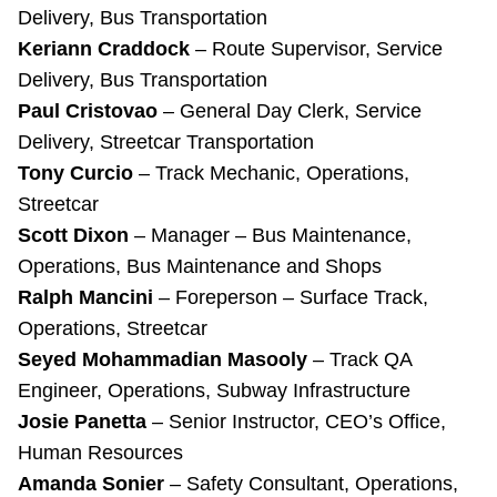
Delivery, Bus Transportation
Keriann Craddock
– Route Supervisor, Service
Delivery, Bus Transportation
Paul Cristovao
– General Day Clerk, Service
Delivery, Streetcar Transportation
Tony Curcio
– Track Mechanic, Operations,
Streetcar
Scott Dixon
– Manager – Bus Maintenance,
Operations, Bus Maintenance and Shops
Ralph Mancini
– Foreperson – Surface Track,
Operations, Streetcar
Seyed Mohammadian Masooly
– Track QA
Engineer, Operations, Subway Infrastructure
Josie Panetta
– Senior Instructor, CEO’s Office,
Human Resources
Amanda Sonier
– Safety Consultant, Operations,