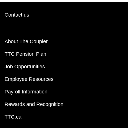
Contact us
About The Coupler
TTC Pension Plan
Job Opportunities
Employee Resources
Payroll Information
Rewards and Recognition
TTC.ca