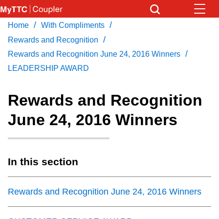
Skip
to
/
/
Home
With Compliments
Download Transit App
News
Get
main
/
Recommended by the TTC
Rewards and Recognition
content
/
Rewards and Recognition June 24, 2016 Winners
Community
LEADERSHIP AWARD
Press
ENTER
to search
Coupler Calendar
Rewards and Recognition
June 24, 2016 Winners
Work Safe
With Compliments
In this section
Rewards and Recognition June 24, 2016 Winners