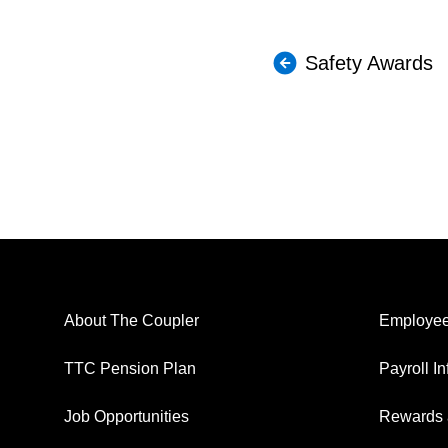
Safety Awards
About The Coupler
Employee
TTC Pension Plan
Payroll I
Job Opportunities
Rewards 