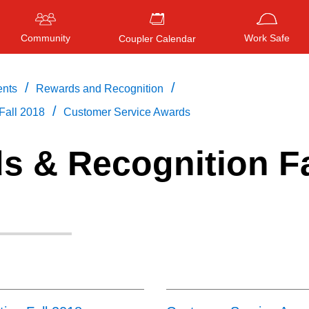
Community
Work Safe
Coupler Calendar
/
/
ents
Rewards and Recognition
/
Fall 2018
Customer Service Awards
Press
ENTER
to search
, or
ESC
to close
s & Recognition Fa