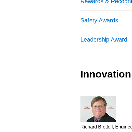
Rewards & Recognit
Safety Awards
Leadership Award
Innovation
Richard Brettell, Engine