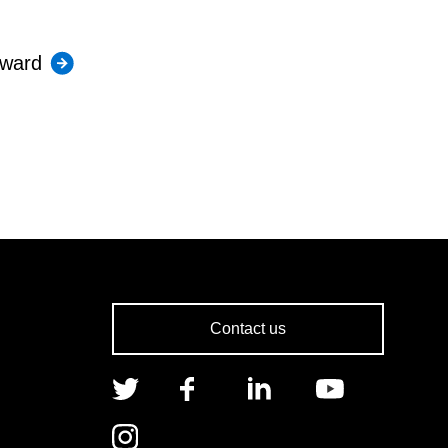
Award
Contact us