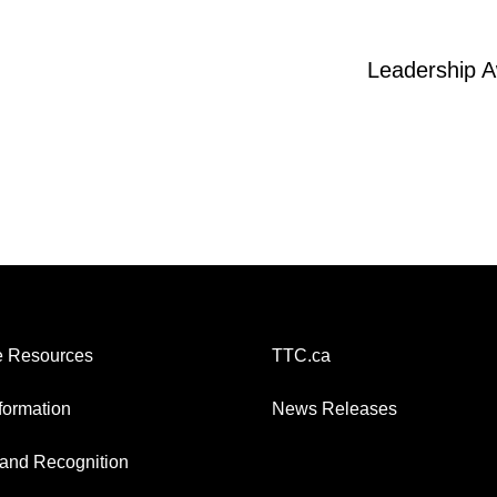
Leadership 
 Resources
TTC.ca
nformation
News Releases
and Recognition