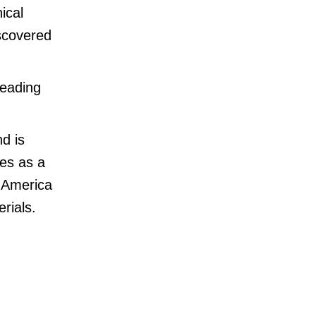
ical
iscovered
leading
d is
ves as a
h America
rials.