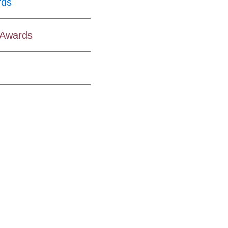
rds
y Awards