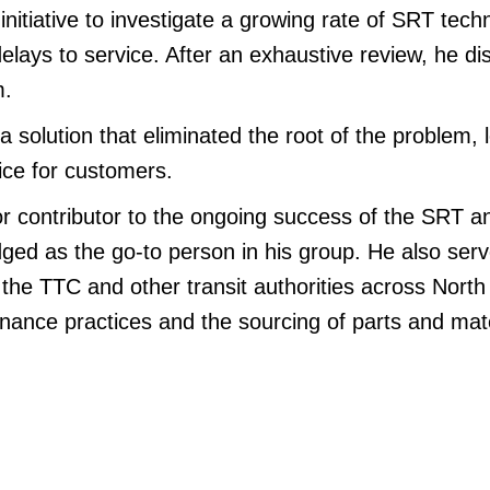
initiative to investigate a growing rate of SRT techn
elays to service. After an exhaustive review, he d
m.
solution that eliminated the root of the problem, 
ice for customers.
or contributor to the ongoing success of the SRT an
ged as the go-to person in his group. He also ser
 the TTC and other transit authorities across Nort
nance practices and the sourcing of parts and mate