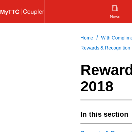
Skip
to
News
main
content
/
Home
With Complim
Rewards & Recognition 
Reward
2018
In this section