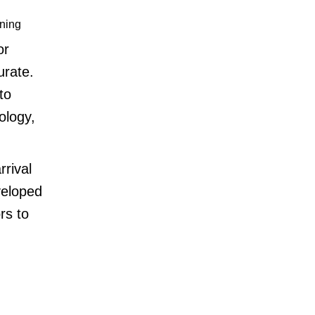
ning
or
urate.
to
ology,
rrival
veloped
rs to