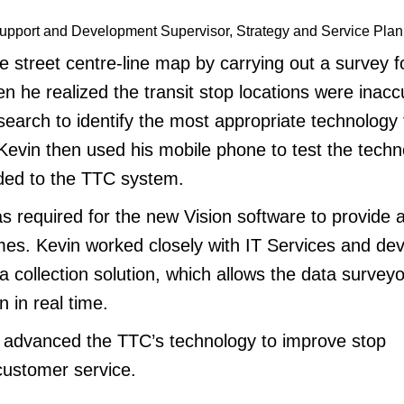
upport and Development Supervisor, Strategy and Service Plan
 street centre-line map by carrying out a survey f
 he realized the transit stop locations were inacc
earch to identify the most appropriate technology 
 Kevin then used his mobile phone to test the techn
ded to the TTC system.
 required for the new Vision software to provide a
mes. Kevin worked closely with IT Services and de
 collection solution, which allows the data surveyo
n in real time.
 advanced the TTC’s technology to improve stop
customer service.