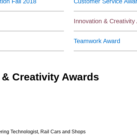
ion Fall 2018
Customer Service Awa
Innovation & Creativit
Teamwork Award
 & Creativity Awards
ering Technologist, Rail Cars and Shops