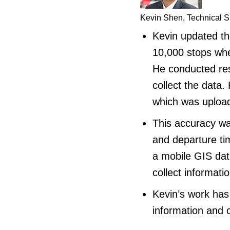
Kevin Shen, Technical S
Kevin updated the
10,000 stops when
He conducted res
collect the data.
which was uploa
This accuracy was
and departure ti
a mobile GIS data
collect informatio
Kevin’s work has
information and 