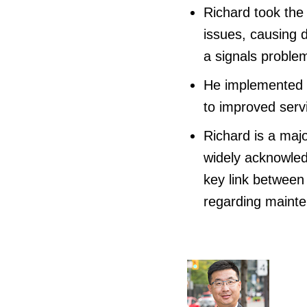
Richard took the 
issues, causing d
a signals proble
He implemented a 
to improved serv
Richard is a maj
widely acknowled
key link between
regarding mainte