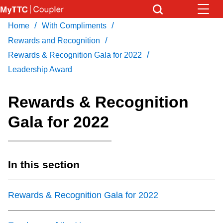
Skip
to
/
/
Home
With Compliments
Download Transit App
News
Get
main
/
Recommended by the TTC
Rewards and Recognition
content
/
Rewards & Recognition Gala for 2022
Community
Leadership Award
Press
ENTER
to search
Coupler Calendar
Rewards & Recognition
Gala for 2022
Work Safe
With Compliments
In this section
Rewards & Recognition Gala for 2022