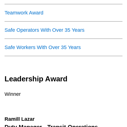
Teamwork Award
Safe Operators With Over 35 Years
Safe Workers With Over 35 Years
Leadership Award
Winner
Ramill Lazar