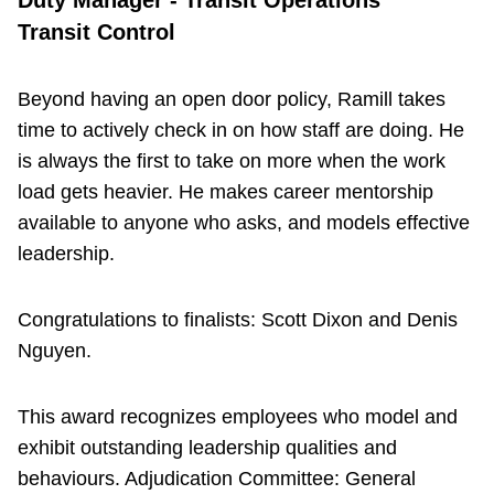
Duty Manager - Transit Operations
Transit Control
Beyond having an open door policy, Ramill takes
time to actively check in on how staff are doing. He
is always the first to take on more when the work
load gets heavier. He makes career mentorship
available to anyone who asks, and models effective
leadership.
Congratulations to finalists: Scott Dixon and Denis
Nguyen.
This award recognizes employees who model and
exhibit outstanding leadership qualities and
behaviours. Adjudication Committee: General