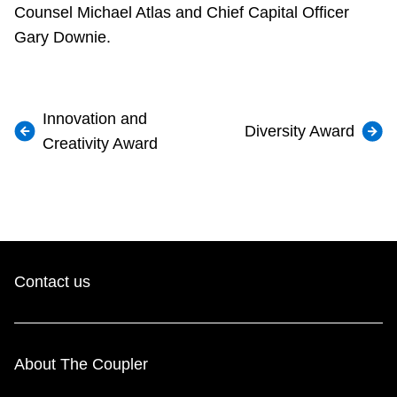
Counsel Michael Atlas and Chief Capital Officer
Gary Downie.
Innovation and
Diversity Award
Creativity Award
Contact us
About The Coupler