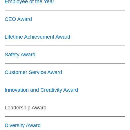
Employee of the Year
CEO Award
Lifetime Achievement Award
Safety Award
Customer Service Award
Innovation and Creativity Award
Leadership Award
Diversity Award