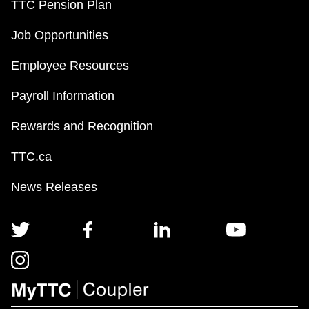
TTC Pension Plan
Job Opportunities
Employee Resources
Payroll Information
Rewards and Recognition
TTC.ca
News Releases