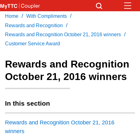
Skip
to
/
/
Home
With Compliments
Download Transit App
News
Get
main
/
Recommended by the TTC
Rewards and Recognition
content
/
Rewards and Recognition October 21, 2016 winners
Community
Customer Service Award
Press
ENTER
to search
Coupler Calendar
Rewards and Recognition
October 21, 2016 winners
Work Safe
With Compliments
In this section
Rewards and Recognition October 21, 2016
winners