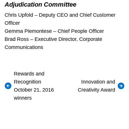
Adjudication Committee
Chris Upfold – Deputy CEO and Chief Customer
Officer
Gemma Piemontese – Chief People Officer
Brad Ross – Executive Director, Corporate
Communications
Rewards and
Recognition
Innovation and
October 21, 2016
Creativity Award
winners