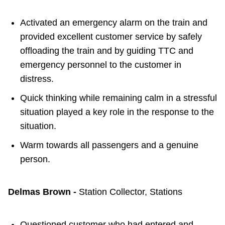
Activated an emergency alarm on the train and
provided excellent customer service by safely
offloading the train and by guiding TTC and
emergency personnel to the customer in
distress.
Quick thinking while remaining calm in a stressful
situation played a key role in the response to the
situation.
Warm towards all passengers and a genuine
person.
Delmas Brown -
Station Collector, Stations
Questioned customer who had entered and