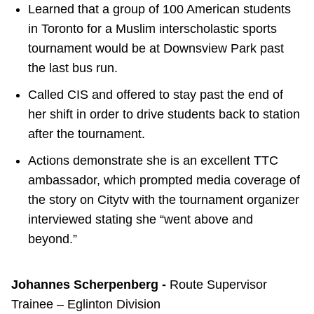
Learned that a group of 100 American students
in Toronto for a Muslim interscholastic sports
tournament would be at Downsview Park past
the last bus run.
Called CIS and offered to stay past the end of
her shift in order to drive students back to station
after the tournament.
Actions demonstrate she is an excellent TTC
ambassador, which prompted media coverage of
the story on Citytv with the tournament organizer
interviewed stating she “went above and
beyond.”
Johannes Scherpenberg -
Route Supervisor
Trainee – Eglinton Division