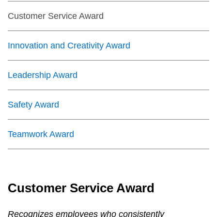
Customer Service Award
Innovation and Creativity Award
Leadership Award
Safety Award
Teamwork Award
Customer Service Award
Recognizes employees who consistently