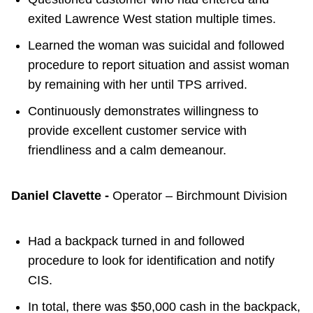
exited Lawrence West station multiple times.
Learned the woman was suicidal and followed
procedure to report situation and assist woman
by remaining with her until TPS arrived.
Continuously demonstrates willingness to
provide excellent customer service with
friendliness and a calm demeanour.
Daniel Clavette -
Operator – Birchmount Division
Had a backpack turned in and followed
procedure to look for identification and notify
CIS.
In total, there was $50,000 cash in the backpack,