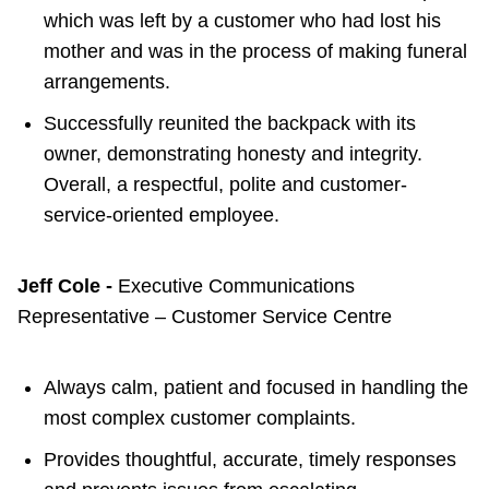
which was left by a customer who had lost his
mother and was in the process of making funeral
arrangements.
Successfully reunited the backpack with its
owner, demonstrating honesty and integrity.
Overall, a respectful, polite and customer-
service-oriented employee.
Jeff Cole -
Executive Communications
Representative – Customer Service Centre
Always calm, patient and focused in handling the
most complex customer complaints.
Provides thoughtful, accurate, timely responses