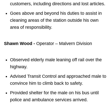
customers, including directions and lost articles.
Goes above and beyond his duties to assist in
cleaning areas of the station outside his own
area of responsibility.
Shawn Wood -
Operator – Malvern Division
Observed elderly male leaning off rail over the
highway.
Advised Transit Control and approached male to
convince him to climb back to safety.
Provided shelter for the male on his bus until
police and ambulance services arrived.