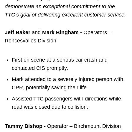
demonstrate an exceptional commitment to the
TTC’s goal of delivering excellent customer service.
Jeff Baker
and
Mark Bingham -
Operators –
Roncesvalles Division
First on scene at a serious car crash and
contacted CIS promptly.
Mark attended to a severely injured person with
CPR, potentially saving their life.
Assisted TTC passengers with directions while
road was closed due to collision.
Tammy Bishop -
Operator – Birchmount Division