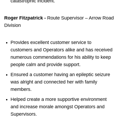
catastrophic incident.
Roger Fitzpatrick -
Route Supervisor – Arrow Road
Division
Provides excellent customer service to
customers and Operators alike and has received
numerous commendations for his ability to keep
people calm and provide support.
Ensured a customer having an epileptic seizure
was alright and connected her with family
members.
Helped create a more supportive environment
and increase morale amongst Operators and
Supervisors.