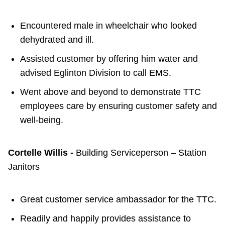
Encountered male in wheelchair who looked
dehydrated and ill.
Assisted customer by offering him water and
advised Eglinton Division to call EMS.
Went above and beyond to demonstrate TTC
employees care by ensuring customer safety and
well-being.
Cortelle Willis -
Building Serviceperson – Station
Janitors
Great customer service ambassador for the TTC.
Readily and happily provides assistance to