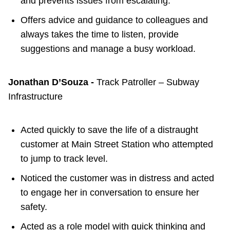
and prevents issues from escalating.
Offers advice and guidance to colleagues and
always takes the time to listen, provide
suggestions and manage a busy workload.
Jonathan D’Souza -
Track Patroller – Subway
Infrastructure
Acted quickly to save the life of a distraught
customer at Main Street Station who attempted
to jump to track level.
Noticed the customer was in distress and acted
to engage her in conversation to ensure her
safety.
Acted as a role model with quick thinking and