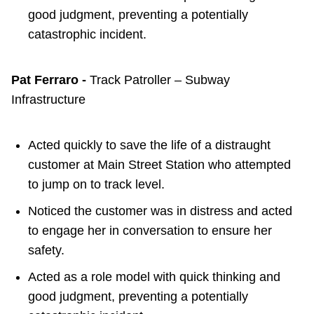
good judgment, preventing a potentially
catastrophic incident.
Pat Ferraro -
Track Patroller – Subway
Infrastructure
Acted quickly to save the life of a distraught
customer at Main Street Station who attempted
to jump on to track level.
Noticed the customer was in distress and acted
to engage her in conversation to ensure her
safety.
Acted as a role model with quick thinking and
good judgment, preventing a potentially