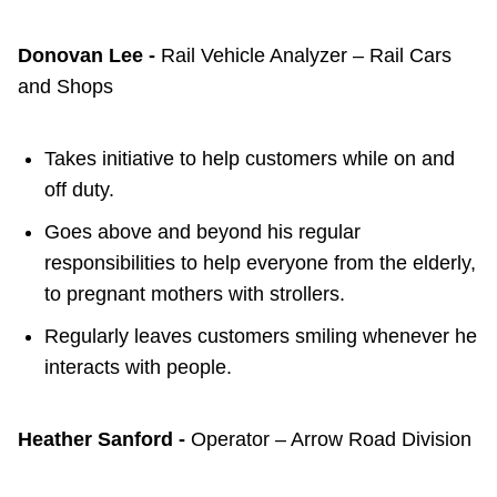
Donovan Lee -
Rail Vehicle Analyzer – Rail Cars
and Shops
Takes initiative to help customers while on and
off duty.
Goes above and beyond his regular
responsibilities to help everyone from the elderly,
to pregnant mothers with strollers.
Regularly leaves customers smiling whenever he
interacts with people.
Heather Sanford -
Operator – Arrow Road Division