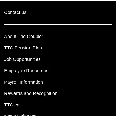
Contact us
About The Coupler
TTC Pension Plan
Job Opportunities
Employee Resources
Payroll Information
Rewards and Recognition
TTC.ca