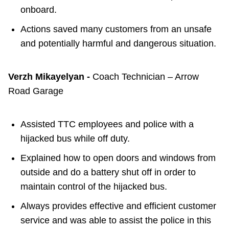
onboard.
Actions saved many customers from an unsafe
and potentially harmful and dangerous situation.
Verzh Mikayelyan -
Coach Technician – Arrow
Road Garage
Assisted TTC employees and police with a
hijacked bus while off duty.
Explained how to open doors and windows from
outside and do a battery shut off in order to
maintain control of the hijacked bus.
Always provides effective and efficient customer
service and was able to assist the police in this