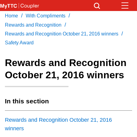
Skip
to
/
/
Home
With Compliments
Download Transit App
News
Get
main
/
Recommended by the TTC
Rewards and Recognition
content
/
Rewards and Recognition October 21, 2016 winners
Community
Safety Award
Press
ENTER
to search
Coupler Calendar
Rewards and Recognition
October 21, 2016 winners
Work Safe
With Compliments
In this section
Rewards and Recognition October 21, 2016
winners