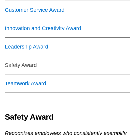
Customer Service Award
Innovation and Creativity Award
Leadership Award
Safety Award
Teamwork Award
Safety Award
Recognizes employees who consistently exemplify