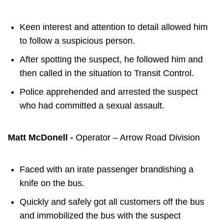
Keen interest and attention to detail allowed him
to follow a suspicious person.
After spotting the suspect, he followed him and
then called in the situation to Transit Control.
Police apprehended and arrested the suspect
who had committed a sexual assault.
Matt McDonell -
Operator – Arrow Road Division
Faced with an irate passenger brandishing a
knife on the bus.
Quickly and safely got all customers off the bus
and immobilized the bus with the suspect