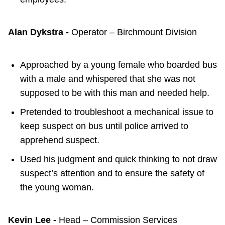
Alan Dykstra -
Operator – Birchmount Division
Approached by a young female who boarded bus
with a male and whispered that she was not
supposed to be with this man and needed help.
Pretended to troubleshoot a mechanical issue to
keep suspect on bus until police arrived to
apprehend suspect.
Used his judgment and quick thinking to not draw
suspect’s attention and to ensure the safety of
the young woman.
Kevin Lee -
Head – Commission Services