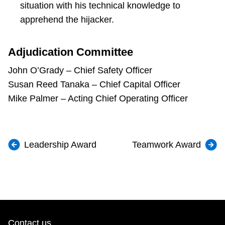
situation with his technical knowledge to
apprehend the hijacker.
Adjudication Committee
John O’Grady – Chief Safety Officer
Susan Reed Tanaka – Chief Capital Officer
Mike Palmer – Acting Chief Operating Officer
Leadership Award
Teamwork Award
Contact us