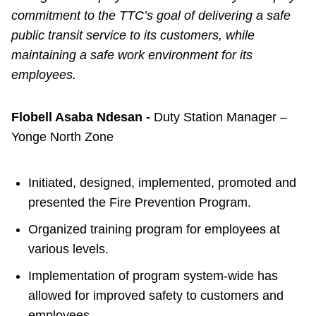
commitment to the TTC’s goal of delivering a safe
public transit service to its customers, while
maintaining a safe work environment for its
employees.
Flobell Asaba Ndesan -
Duty Station Manager –
Yonge North Zone
Initiated, designed, implemented, promoted and
presented the Fire Prevention Program.
Organized training program for employees at
various levels.
Implementation of program system-wide has
allowed for improved safety to customers and
employees.