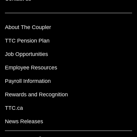
About The Coupler
TTC Pension Plan
Job Opportunities
Employee Resources
Payroll Information
Rewards and Recognition
TTC.ca
News Releases