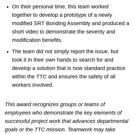
On their personal time, this team worked
together to develop a prototype of a newly
modified SRT Bonding Assembly and produced a
short video to demonstrate the severity and
modification benefits.
The team did not simply report the issue, but
took it in their own hands to search for and
develop a solution that is now standard practice
within the TTC and ensures the safety of all
workers involved.
This award recognizes groups or teams of
employees who demonstrate the key elements of
successful project work that advances departmental
goals or the TTC mission. Teamwork may take