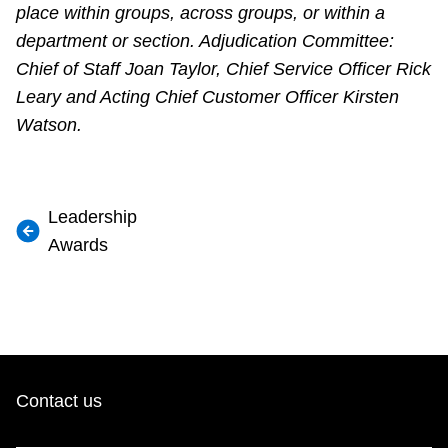
place within groups, across groups, or within a
department or section. Adjudication Committee:
Chief of Staff Joan Taylor, Chief Service Officer Rick
Leary and Acting Chief Customer Officer Kirsten
Watson.
Leadership
Awards
Contact us