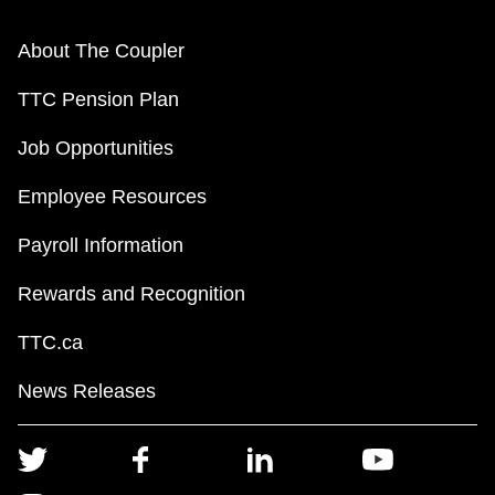
About The Coupler
TTC Pension Plan
Job Opportunities
Employee Resources
Payroll Information
Rewards and Recognition
TTC.ca
News Releases