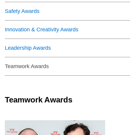
Safety Awards
Innovation & Creativity Awards
Leadership Awards
Teamwork Awards
Teamwork Awards