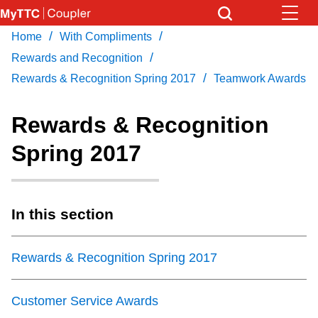
Skip
to
/
/
Home
With Compliments
Download Transit App
News
Get
main
/
Recommended by the TTC
Rewards and Recognition
content
/
Rewards & Recognition Spring 2017
Teamwork Awards
Community
Press
ENTER
to search
Rewards & Recognition
Coupler Calendar
Spring 2017
Work Safe
In this section
With Compliments
Rewards & Recognition Spring 2017
Customer Service Awards