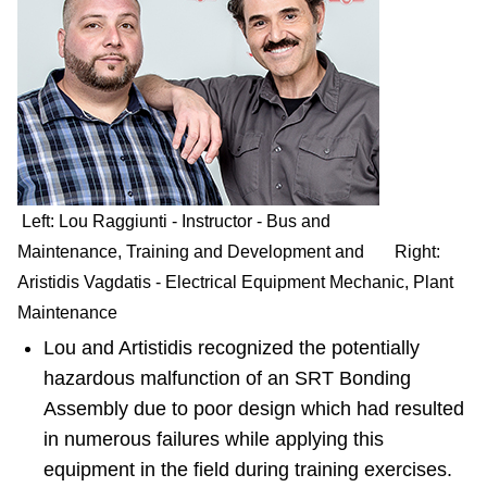
Left: Lou Raggiunti - Instructor - Bus and
Maintenance, Training and Development and Right:
Aristidis Vagdatis - Electrical Equipment Mechanic, Plant
Maintenance
Lou and Artistidis recognized the potentially
hazardous malfunction of an SRT Bonding
Assembly due to poor design which had resulted
in numerous failures while applying this
equipment in the field during training exercises.